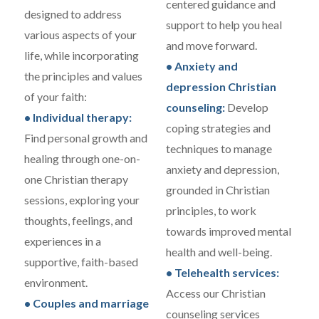
centered guidance and
designed to address
support to help you heal
various aspects of your
and move forward.
life, while incorporating
• Anxiety and
the principles and values
depression Christian
of your faith:
counseling:
Develop
• Individual therapy:
coping strategies and
Find personal growth and
techniques to manage
healing through one-on-
anxiety and depression,
one Christian therapy
grounded in Christian
sessions, exploring your
principles, to work
thoughts, feelings, and
towards improved mental
experiences in a
health and well-being.
supportive, faith-based
• Telehealth services:
environment.
Access our Christian
• Couples and marriage
counseling services