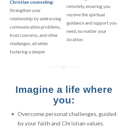
Christian counseling:
remotely, ensuring you
Strengthen your
receive the spiritual
relationship by addressing
guidance and support you
communication problems,
need, no matter your
trust concerns, and other
location.
challenges, all while
fostering a deeper
Imagine a life where
you:
Overcome personal challenges, guided
by your faith and Christian values.