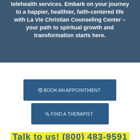
telehealth services. Embark on your journey
to a happier, healthier, faith-centered life
with La Vie Christian Counseling Center –
your path to spiritual growth and
transformation starts here.
BOOK AN APPOINTMENT
FIND A THERAPIST
Talk to us!
(800) 483-9591