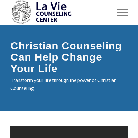
Christian Counseling
Can Help Change
Your Life
Transform your life through the power of Christian
Counseling