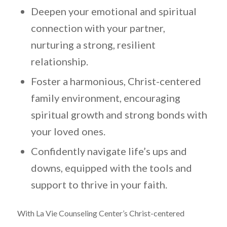
Deepen your emotional and spiritual
connection with your partner,
nurturing a strong, resilient
relationship.
Foster a harmonious, Christ-centered
family environment, encouraging
spiritual growth and strong bonds with
your loved ones.
Confidently navigate life’s ups and
downs, equipped with the tools and
support to thrive in your faith.
With La Vie Counseling Center’s Christ-centered