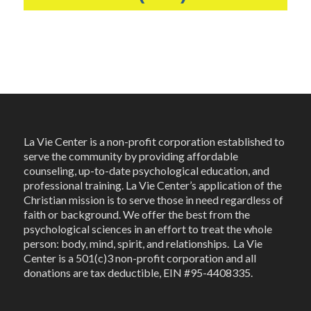
La Vie Center is a non-profit corporation established to
serve the community by providing affordable
counseling, up-to-date psychological education, and
professional training. La Vie Center’s application of the
Christian mission is to serve those in need regardless of
faith or background. We offer the best from the
psychological sciences in an effort to treat the whole
person: body, mind, spirit, and relationships. La Vie
Center is a 501(c)3 non-profit corporation and all
donations are tax deductible, EIN #95-4408335.