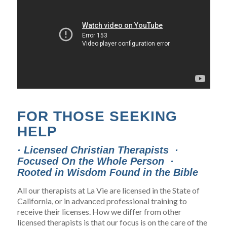
FOR THOSE SEEKING
HELP
· Licensed Christian Therapists ·
Focused On the Whole Person ·
Rooted in Wisdom Found in the Bible
All our therapists at La Vie are licensed in the State of
California, or in advanced professional training to
receive their licenses. How we differ from other
licensed therapists is that our focus is on the care of the