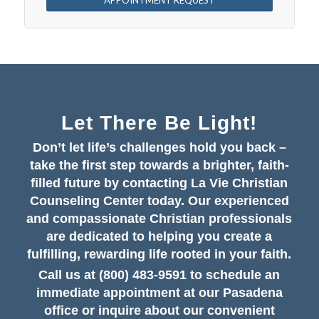
APPOINTMENT REQUEST
Let There Be Light!
Don’t let life’s challenges hold you back –
take the first step towards a brighter, faith-
filled future by contacting La Vie Christian
Counseling Center today. Our experienced
and compassionate Christian professionals
are dedicated to helping you create a
fulfilling, rewarding life rooted in your faith.
Call us at (800) 483-9591 to schedule an
immediate appointment at our Pasadena
office or inquire about our convenient