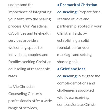
understand the
• Premarital Christian
importance of integrating
counseling:
Prepare for a
your faith into the healing
lifetime of love and
process. Our Pasadena,
partnership, rooted in your
CA offices and telehealth
Christian faith, by
services provide a
establishing a solid
welcoming space for
foundation for your
individuals, couples, and
marriage and setting
families seeking Christian
shared goals.
counseling at reasonable
• Grief and loss
rates.
counseling:
Navigate the
complex emotions and
La Vie Christian
challenges associated
Counseling Center’s
with loss, receiving
professionals offer a wide
compassionate, Christ-
range of services,