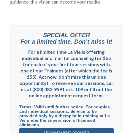
guidance, this vision can become your reality.
SPECIAL OFFER
For a limited time. Don’t miss it!
For a limited time La Vie is offering
individual and marital counseling for $35
for each of your first four sessions with
one of our Trainees (after which the fee is
$55). Act now, don’t miss this unique
opportunity! To reserve your sessions, call
us at (800) 483-9591 ext. 109 or fill out the
online appointment request form.
Terms: Valid until further notice. For couples
and individual sessions. Service to be
provided only by a therapist in training at La
Vie under the supervision of licensed
clinicians.