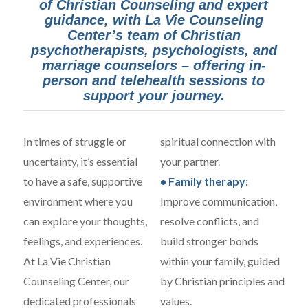
of Christian Counseling and expert
guidance, with La Vie Counseling
Center’s team of Christian
psychotherapists, psychologists, and
marriage counselors – offering in-
person and telehealth sessions to
support your journey.
In times of struggle or
spiritual connection with
uncertainty, it’s essential
your partner.
to have a safe, supportive
• Family therapy:
environment where you
Improve communication,
can explore your thoughts,
resolve conflicts, and
feelings, and experiences.
build stronger bonds
At La Vie Christian
within your family, guided
Counseling Center, our
by Christian principles and
dedicated professionals
values.