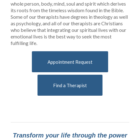
whole person, body, mind, soul and spirit which derives
its roots from the timeless wisdom found in the Bible.
Some of our therapists have degrees in theology as well
as psychology, and all of our therapists are Christians
who believe that integrating our spiritual lives with our
emotional lives is the best way to seek the most
fulfilling life.
Appointment Request
Find a Therapist
Transform your life through the power