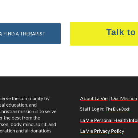
Talk to
FIND A THERAPIST
o serve the community by
About La Vie
|
Our Mission
cal education, and
Staff Login:
The Blue Book
Christian mission is to serve
er the best from the
La Vie Personal Health Info
son: body, mind, spirit, and
oration and all donations
La Vie Privacy Policy