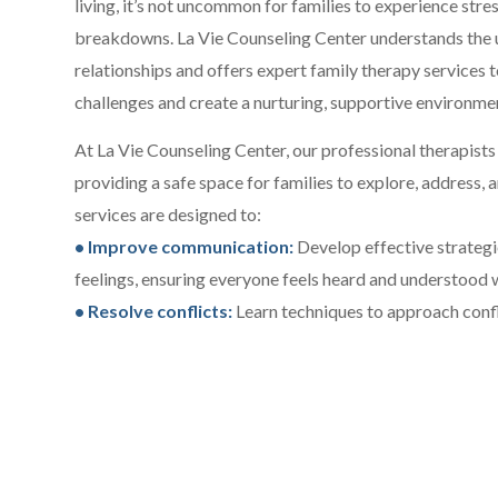
living, it’s not uncommon for families to experience stre
breakdowns. La Vie Counseling Center understands the 
relationships and offers expert family therapy services
challenges and create a nurturing, supportive environmen
At La Vie Counseling Center, our professional therapists 
providing a safe space for families to explore, address, 
services are designed to:
• Improve communication:
Develop effective strategi
feelings, ensuring everyone feels heard and understood wi
• Resolve conflicts:
Learn techniques to approach conf