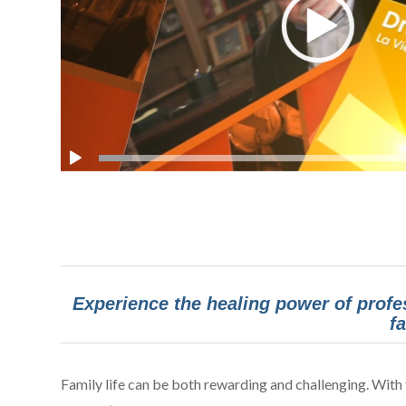
Experience the healing power of profe
f
Family life can be both rewarding and challenging. With