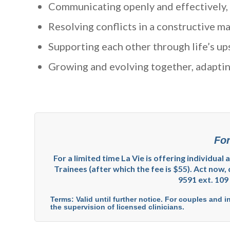
Communicating openly and effectively, 
Resolving conflicts in a constructive ma
Supporting each other through life’s up
Growing and evolving together, adapting
For
For a limited time La Vie is offering individual
Trainees (after which the fee is $55). Act now, 
9591 ext. 109
Terms: Valid until further notice. For couples and i
the supervision of licensed clinicians.