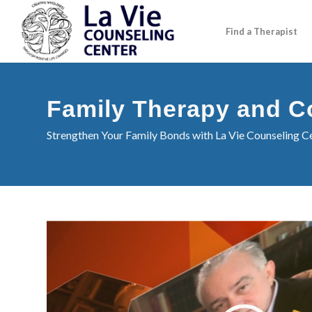
Find a Therapist
Family Therapy and C
Strengthen Your Family Bonds with La Vie Counseling Ce