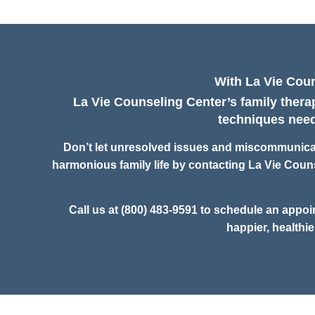
With La Vie Coun
La Vie Counseling Center’s family therap
techniques neede
Don’t let unresolved issues and miscommunicati
harmonious family life by contacting La Vie Couns
Call us at (800) 483-9591 to schedule an appoi
happier, healthie