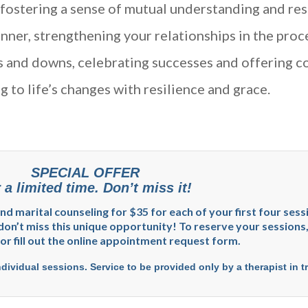
fostering a sense of mutual understanding and res
nner, strengthening your relationships in the proc
s and downs, celebrating successes and offering co
 to life’s changes with resilience and grace.
SPECIAL OFFER
 a limited time. Don’t miss it!
 and marital counseling for $35 for each of your first four ses
don’t miss this unique opportunity! To reserve your sessions, 
 or fill out the online appointment request form.
ndividual sessions. Service to be provided only by a therapist in t