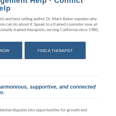
gement Help · Conflict
elp
gist and best selling author Dr. Mark Baker explains why
ou can do about it. Speak to a trained counselor now, at
ionally trained therapists, serving California since 1980,
S NOW
FIND A THERAPIST
 harmonious, supportive, and connected
r.
ential disputes into opportunities for growth and