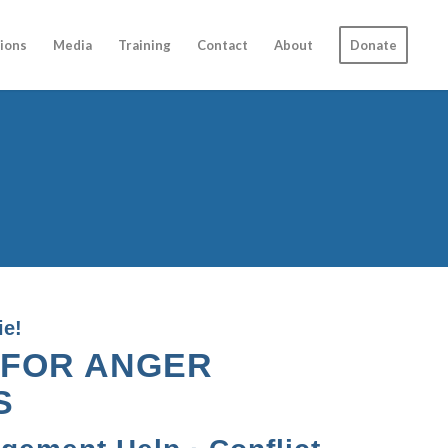
ions
Media
Training
Contact
About
Donate
ie!
 FOR ANGER
S