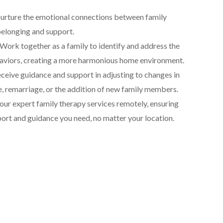
rture the emotional connections between family
belonging and support.
Work together as a family to identify and address the
aviors, creating a more harmonious home environment.
ceive guidance and support in adjusting to changes in
ce, remarriage, or the addition of new family members.
ur expert family therapy services remotely, ensuring
port and guidance you need, no matter your location.