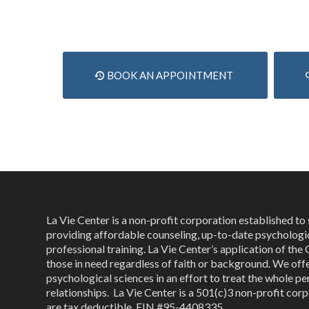
BOOK AN APPOINTMENT
La Vie Center is a non-profit corporation established t
providing affordable counseling, up-to-date psychologi
professional training. La Vie Center’s application of the 
those in need regardless of faith or background. We off
psychological sciences in an effort to treat the whole per
relationships. La Vie Center is a 501(c)3 non-profit corp
are tax deductible, EIN #95-4408335.