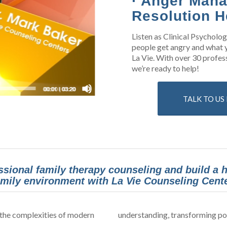
· Anger Mana
Resolution H
Listen as Clinical Psycholo
people get angry and what y
La Vie. With over 30 profess
we’re ready to help!
00:00
|
03:20
TALK TO U
ssional family therapy counseling and build a
amily environment with La Vie Counseling Cente
 the complexities of modern
understanding, transforming pot