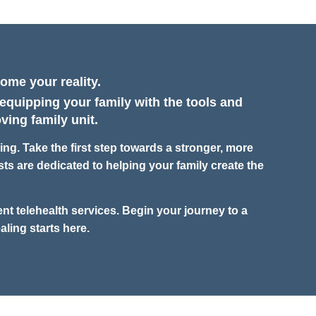
ome your reality.
 equipping your family with the tools and
ving family unit.
g. Take the first step towards a stronger, more
ts are dedicated to helping your family create the
nt telehealth services. Begin your journey to a
aling starts here.