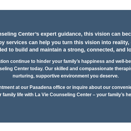
seling Center’s expert guidance, this vision can bec
y services can help you turn this vision into reality,
d to build and maintain a strong, connected, and lo
on continue to hinder your family’s happiness and well-bein
eling Center today. Our skilled and compassionate therapis
nurturing, supportive environment you deserve.
ntment at our Pasadena office or inquire about our convenie
r family life with La Vie Counseling Center – your family’s he