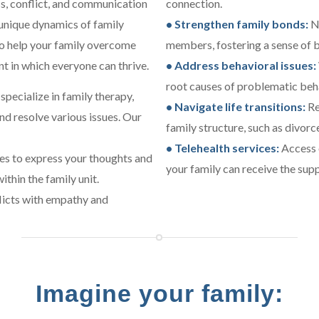
ss, conflict, and communication
connection.
unique dynamics of family
• Strengthen family bonds:
Nu
 to help your family overcome
members, fostering a sense of 
t in which everyone can thrive.
• Address behavioral issues:
root causes of problematic beh
specialize in family therapy,
• Navigate life transitions:
Re
and resolve various issues. Our
family structure, such as divor
• Telehealth services:
Access o
es to express your thoughts and
your family can receive the sup
thin the family unit.
licts with empathy and
Imagine your family: