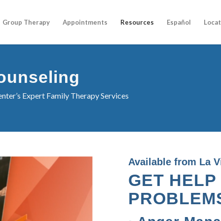
Group Therapy
Appointments
Resources
Español
Locat
ounseling
nter’s Expert Family Therapy Services
Available from La V
GET HELP
PROBLEM