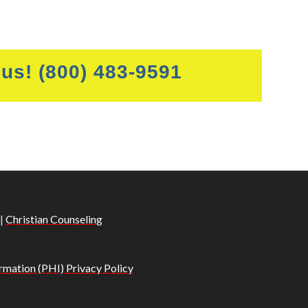
 us!
(800) 483-9591
|
Christian Counseling
rmation (PHI) Privacy Policy