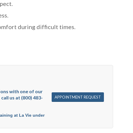
pect.
ess.
mfort during difficult times.
sions with one of our
APPOINTMENT REQUEST
call us at (800) 483-
raining at La Vie under