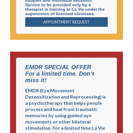
couples and individual sessions.
Service to be provided only by a
therapist in training at La Vie under the
supervision of licensed clinicians.
APPOINTMENT REQUEST
EMDR SPECIAL OFFER
For a limited time. Don’t
miss it!
EMDR (Eye Movement
La Vie Center is a non-profit corporation established to
Desensitization and Reprocessing) is
serve the community by providing affordable
a psychotherapy that helps people
counseling, up-to-date psychological education, and
process and heal from traumatic
professional training. La Vie Center’s application of the
memories by using guided eye
Christian mission is to serve those in need regardless of
movements or other bilateral
faith or background. We offer the best from the
stimulation. For a limited time La Vie
psychological sciences in an effort to treat the whole