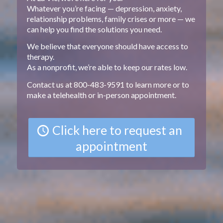
Whatever you’re facing — depression, anxiety,
relationship problems, family crises or more — we
can help you find the solutions you need.
We believe that everyone should have access to
therapy.
As a nonprofit, we’re able to keep our rates low.
Contact us at 800-483-9591 to learn more or to
make a telehealth or in-person appointment.
Click here to request an
appointment