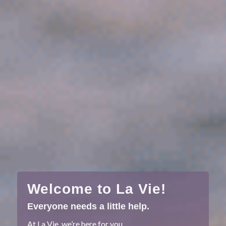
Welcome to La Vie!
Everyone needs a little help.
At La Vie, we’re here for you.