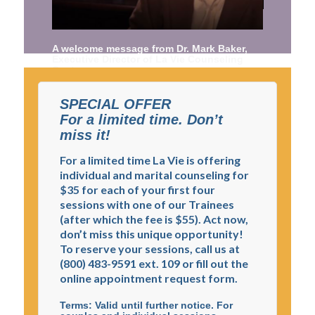
A welcome message from Dr. Mark Baker,
Executive Director of La Vie Counseling
Center
SPECIAL OFFER
For a limited time. Don’t
miss it!
For a limited time La Vie is offering
individual and marital counseling for
$35 for each of your first four
sessions with one of our Trainees
(after which the fee is $55). Act now,
don’t miss this unique opportunity!
To reserve your sessions, call us at
(800) 483-9591 ext. 109 or fill out the
online appointment request form.
Terms: Valid until further notice. For