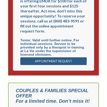
is offering EMDR for $100 for each of
person: body, mind, spirit, and relationships. La Vie
your first four sessions and $125
Center is a 501(c)3 non-profit corporation and all
thereafter. Act now, don’t miss this
donations are tax deductible, EIN #95-4408335.
unique opportunity! To reserve your
sessions, call us at (800) 483-9591 or
fill out the online appointment
request form.
Terms: Valid until further notice. For
individual sessions. Service to be
About La Vie
|
Our Mission
|
Christian Counseling
provided only by a therapist in training
at La Vie under the supervision of
Staff Login:
The Blue Book
licensed clinicians.
APPOINTMENT REQUEST
La Vie Personal Health Information (PHI) Privacy
Policy
La Vie Privacy Policy
La Vie Mobile Messaging Terms and Conditions
COUPLES & FAMILIES SPECIAL
OFFER
For a limited time. Don’t miss it!