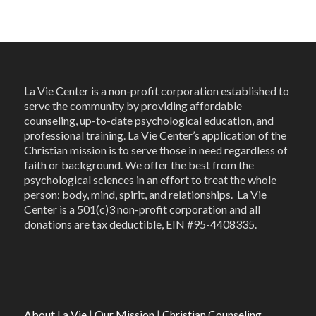
La Vie Center is a non-profit corporation established to
serve the community by providing affordable
counseling, up-to-date psychological education, and
professional training. La Vie Center’s application of the
Christian mission is to serve those in need regardless of
faith or background. We offer the best from the
psychological sciences in an effort to treat the whole
person: body, mind, spirit, and relationships. La Vie
Center is a 501(c)3 non-profit corporation and all
donations are tax deductible, EIN #95-4408335.
About La Vie
|
Our Mission
|
Christian Counseling