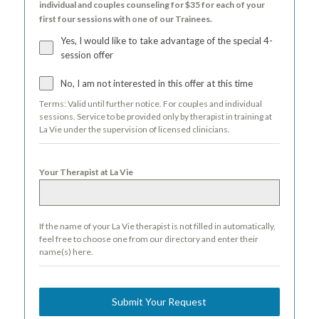
individual and couples counseling for $35 for each of your
first four sessions with one of our Trainees.
Yes, I would like to take advantage of the special 4-
session offer
No, I am not interested in this offer at this time
Terms: Valid until further notice. For couples and individual
sessions. Service to be provided only by therapist in training at
La Vie under the supervision of licensed clinicians.
Your Therapist at La Vie
If the name of your La Vie therapist is not filled in automatically,
feel free to choose one from our directory and enter their
name(s) here.
Submit Your Request