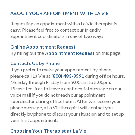
ABOUT YOUR APPOINTMENT WITH LA VIE
Requesting an appointment with a La Vie therapist is
easy! Please feel free to contact our friendly
appointment coordinators in one of two ways:
Online Appointment Request
By filling out the
Appointment Request
on this page.
Contacts Us by Phone
If you prefer to make your appointment by phone,
please call La Vie at
(800) 483-9591
during office hours,
Monday through Friday from 9:00 am to 5:00pm.
Please feel free to leave a confidential message on our
voice mail if you do not reach our appointment
coordinator during office hours. After we receive your
phone message, a La Vie therapist will contact you
directly by phone to discuss your situation and to set up
your first appointment.
Choosing Your Therapist at La Vie