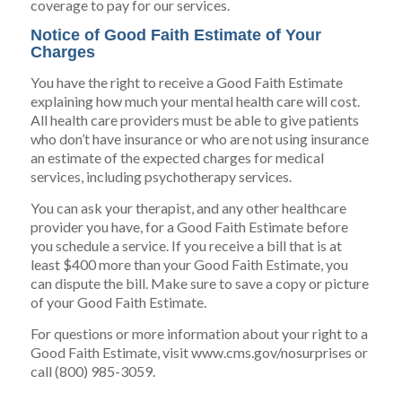
coverage to pay for our services.
Notice of Good Faith Estimate of Your
Charges
You have the right to receive a Good Faith Estimate
explaining how much your mental health care will cost.
All health care providers must be able to give patients
who don’t have insurance or who are not using insurance
an estimate of the expected charges for medical
services, including psychotherapy services.
You can ask your therapist, and any other healthcare
provider you have, for a Good Faith Estimate before
you schedule a service. If you receive a bill that is at
least $400 more than your Good Faith Estimate, you
can dispute the bill. Make sure to save a copy or picture
of your Good Faith Estimate.
For questions or more information about your right to a
Good Faith Estimate, visit www.cms.gov/nosurprises or
call (800) 985-3059.