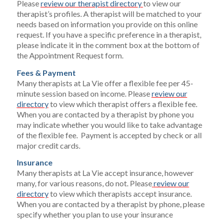
Please
review our therapist directory
to view our
therapist’s profiles. A therapist will be matched to your
needs based on information you provide on this online
request. If you have a specific preference in a therapist,
please indicate it in the comment box at the bottom of
the Appointment Request form.
Fees & Payment
Many therapists at La Vie offer a flexible fee per 45-
minute session based on income. Please
review our
directory
to view which therapist offers a flexible fee.
When you are contacted by a therapist by phone you
may indicate whether you would like to take advantage
of the flexible fee. Payment is accepted by check or all
major credit cards.
Insurance
Many therapists at La Vie accept insurance, however
many, for various reasons, do not. Please
review our
directory
to view which therapists accept insurance.
When you are contacted by a therapist by phone, please
specify whether you plan to use your insurance