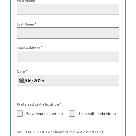
*
First Name
+1
*
Last Name
*
Email Address
*
Date
Preferred La Vie location
*
Pasadena - in person
Telehealth - via video
SPECIAL OFFER: For a limited time La Vie is offering