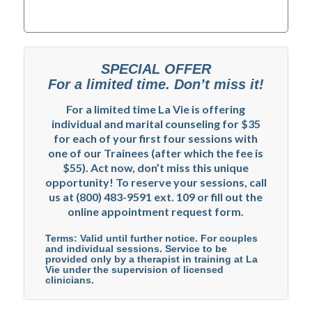
SPECIAL OFFER
For a limited time. Don’t miss it!
For a limited time La Vie is offering
individual and marital counseling for $35
for each of your first four sessions with
one of our Trainees (after which the fee is
$55). Act now, don’t miss this unique
opportunity! To reserve your sessions, call
us at (800) 483-9591 ext. 109 or fill out the
online appointment request form.
Terms: Valid until further notice. For couples
and individual sessions. Service to be
provided only by a therapist in training at La
Vie under the supervision of licensed
clinicians.