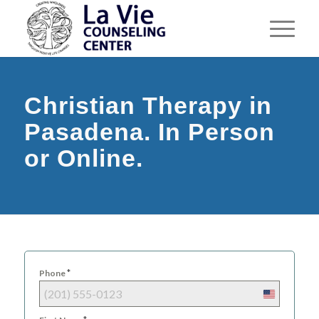
Christian Therapy in
Pasadena. In Person
or Online.
*
Phone
United
States