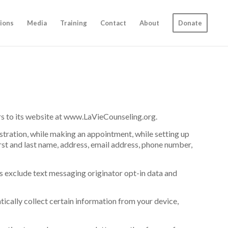
ions
Media
Training
Contact
About
Donate
tors to its website at www.LaVieCounseling.org.
stration, while making an appointment, while setting up
irst and last name, address, email address, phone number,
es exclude text messaging originator opt-in data and
ically collect certain information from your device,