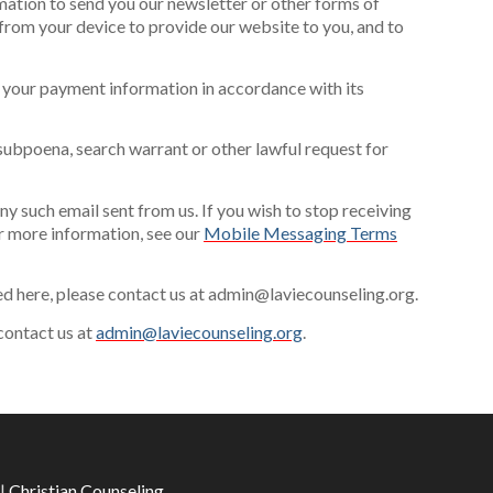
mation to send you our newsletter or other forms of
from your device to provide our website to you, and to
 your payment information in accordance with its
subpoena, search warrant or other lawful request for
y such email sent from us. If you wish to stop receiving
 more information, see our
Mobile Messaging Terms
ted here, please contact us at admin@laviecounseling.org.
 contact us at
admin@laviecounseling.org
.
|
Christian Counseling