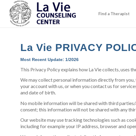
Find a Therapist
La Vie PRIVACY POLI
Most Recent Update: 1/2026
This Privacy Policy explains how La Vie collects, uses th
We may collect personal information directly from you, 
your account with us, or when you contact us for service
and date of birth.
No mobile information will be shared with third parties/
consent; this information will not be shared with any thir
Our website may use tracking technologies such as cooki
including for example your IP address, browser and ope