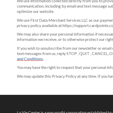
We use information collected directly from you to provi
communication, including by email and text message subj
optimize our website.
We use First Data Merchant Services LLC as our payment
privacy policy available at https://support.cardpoint
We may also share your personal information if necessar
information we receive, or to otherwise protect our right
If you wish to unsubscribe from our newsletter or email 
text messages from us, reply STOP , QUIT , CANCEL, O
and Conditions
.
You may have the right to request that your personal inf
We may update this Privacy Policy at any time. If you ha
La Vie Center is a non-profit corporation established t