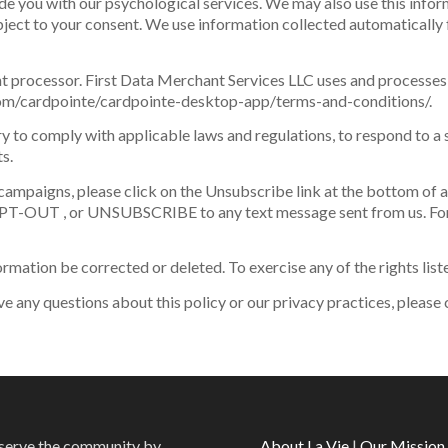
de you with our psychological services. We may also use this infor
ect to your consent. We use information collected automatically 
 processor. First Data Merchant Services LLC uses and processes
e.com/cardpointe/cardpointe-desktop-app/terms-and-conditions/.
y to comply with applicable laws and regulations, to respond to a 
s.
campaigns, please click on the Unsubscribe link at the bottom of an
PT-OUT , or UNSUBSCRIBE to any text message sent from us. For
ormation be corrected or deleted. To exercise any of the rights lis
ve any questions about this policy or our privacy practices, please
o serve the community by
About La Vie
|
Our Mission