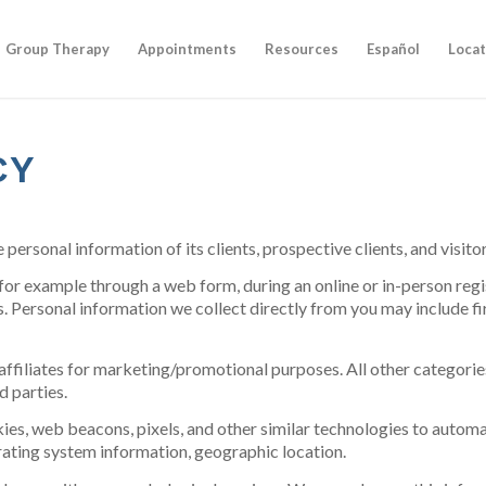
Group Therapy
Appointments
Resources
Español
Locat
CY
e personal information of its clients, prospective clients, and visi
for example through a web form, during an online or in-person regi
s. Personal information we collect directly from you may include f
affiliates for marketing/promotional purposes. All other categori
d parties.
es, web beacons, pixels, and other similar technologies to automat
rating system information, geographic location.