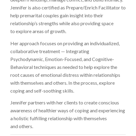
Jennifer is also certified as Prepare/Enrich Facilitator to
help premarital couples gain insight into their
relationship’s strengths while also providing space
to explore areas of growth.
Her approach focuses on providing an individualized,
collaborative treatment — Integrating
Psychodynamic, Emotion-Focused, and Cognitive-
Behavioral techniques as needed to help explore the
root causes of emotional distress within relationships
with themselves and others. In the process, explore
coping and self-soothing skills.
Jennifer partners with her clients to create conscious
awareness of healthier ways of coping and experiencing
a holistic fulfilling relationship with themselves
and others.