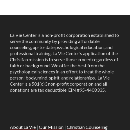
La Vie Center is a non-profit corporation established to
serve the community by providing affordable
counseling, up-to-date psychological education, and
professional training. La Vie Center’s application of the
Christian mission is to serve those in need regardless of
faith or background. We offer the best from the
psychological sciences in an effort to treat the whole
person: body, mind, spirit, and relationships. La Vie
Center is a 501(c)3 non-profit corporation and all
donations are tax deductible, EIN #95-4408335.
About La Vie
|
Our Mission
|
Christian Counseling