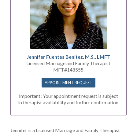
Jennifer Fuentes Benitez, M.S., LMFT
Licensed Marriage and Family Therapist
MFT#148555
APPOINTMENT REQUEST
Important! Your appointment request is subject
to therapist availability and further confirmation.
Jennifer is a Licensed Marriage and Family Therapist