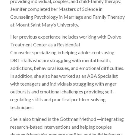
providing individual, couples, and child-family therapy.
Jennifer completed her Masters of Science in
Counseling Psychology in Marriage and Family Therapy
at Mount Saint Mary’s University.
Her previous experience includes working with Evolve
Treatment Center as a Residential
Counselor specializing in helping adolescents using
DBT skills who are struggling with mental health,
addictions, behavioral issues, and emotional difficulties.
In addition, she also has worked as an ABA Specialist
with teenagers and individuals struggling with anger
outbursts and emotional challenges providing self-
regulating skills and practical problem-solving
techniques.
She is also trained in the Gottman Method —integrating
research-based interventions and helping couples
deepen friendship, manage conflict, and build intimacy.