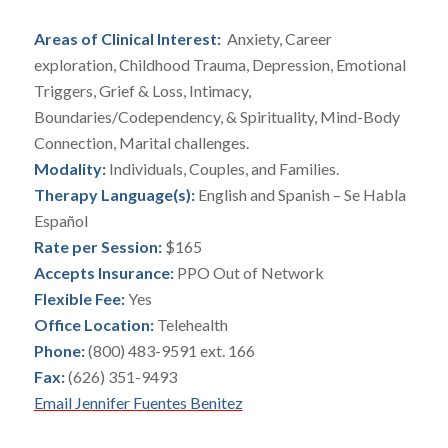
Areas of Clinical Interest:
Anxiety, Career
exploration, Childhood Trauma, Depression, Emotional
Triggers, Grief & Loss, Intimacy,
Boundaries/Codependency, & Spirituality, Mind-Body
Connection, Marital challenges.
Modality:
Individuals, Couples, and Families.
Therapy Language(s):
English and Spanish – Se Habla
Español
Rate per Session:
$165
Accepts Insurance:
PPO Out of Network
Flexible Fee:
Yes
Office Location:
Telehealth
Phone:
(800) 483-9591 ext. 166
Fax:
(626) 351-9493
Email Jennifer Fuentes Benitez