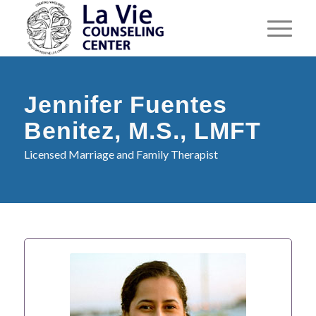
Jennifer Fuentes
Benitez, M.S., LMFT
Licensed Marriage and Family Therapist