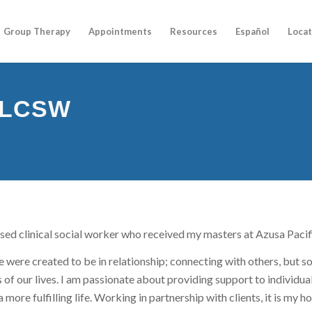
Group Therapy
Appointments
Resources
Español
Locat
, LCSW
nsed clinical social worker who received my masters at Azusa Pacif
e were created to be in relationship; connecting with others, but s
 of our lives. I am passionate about providing support to individual
a more fulfilling life. Working in partnership with clients, it is my 