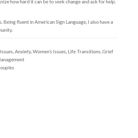
gnize how hard it can be to seek change and ask for help.
s. Being fluent in American Sign Language, I also have a
unity.
Issues, Anxiety, Women’s Issues, Life Transitions, Grief
s Management
Couples