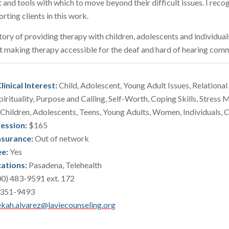
t and tools with which to move beyond their difficult issues. I reco
orting clients in this work.
story of providing therapy with children, adolescents and individual
t making therapy accessible for the deaf and hard of hearing comm
linical Interest:
Child, Adolescent, Young Adult Issues, Relational 
pirituality, Purpose and Calling, Self-Worth, Coping Skills, Stres
Children, Adolescents, Teens, Young Adults, Women, Individuals, 
Session:
$165
nsurance:
Out of network
ee:
Yes
cations:
Pasadena, Telehealth
0) 483-9591 ext. 172
 351-9493
kah.alvarez@laviecounseling.org