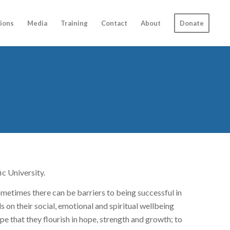
ions
Media
Training
Contact
About
Donate
ic University.
ometimes there can be barriers to being successful in
s on their social, emotional and spiritual wellbeing
hope that they flourish in hope, strength and growth; to