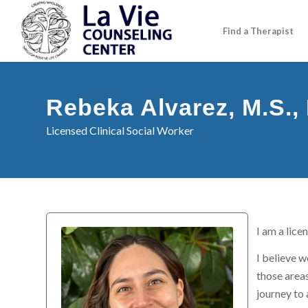
Find a Therapist
Rebeka Alvarez, M.S.
Licensed Clinical Social Worker
I am a lice
I believe w
those areas
journey to 