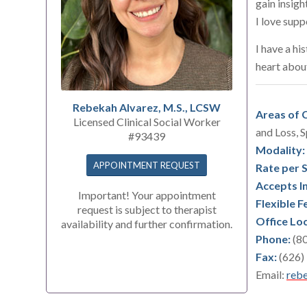
gain insigh
I love supp
I have a hi
heart abou
Rebekah Alvarez, M.S., LCSW
Areas of C
Licensed Clinical Social Worker
and Loss, S
#93439
Modality:
APPOINTMENT REQUEST
Rate per 
Accepts I
Important! Your appointment
Flexible F
request is subject to therapist
Office Lo
availability and further confirmation.
Phone:
(80
Fax:
(626)
Email:
rebe