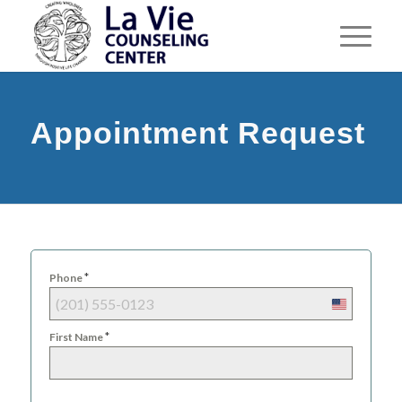
Appointment Request
*
Phone
United
States
*
First Name
+1