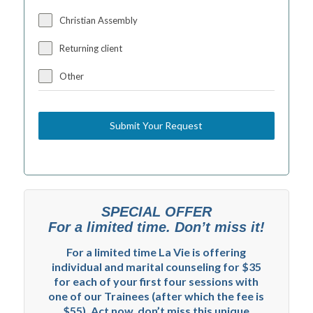
Christian Assembly
Returning client
Other
Submit Your Request
SPECIAL OFFER
For a limited time. Don’t miss it!
For a limited time La Vie is offering
individual and marital counseling for $35
for each of your first four sessions with
one of our Trainees (after which the fee is
$55). Act now, don’t miss this unique