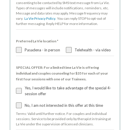
consenting to be contacted by SMS text message from La Vie.
Types of messages will include notifications, reminders, etc.
Message and data rates may apply. Message frequency may
vary.
La Vie Privacy Policy.
You can reply STOP to opt-out of
further messaging. Reply HELP for more information.
Preferred La Vie location
*
Pasadena - in person
Telehealth - via video
SPECIAL OFFER: For a limited time La Vie is offering
individual and couples counseling for $35 for each of your
first four sessions with one of our Trainees.
Yes, I would like to take advantage of the special 4-
session offer
No, I am not interested in this offer at this time
Terms: Valid until further notice. For couples and individual
sessions. Service to be provided only by therapist in training at
La Vie under the supervision of licensed clinicians.