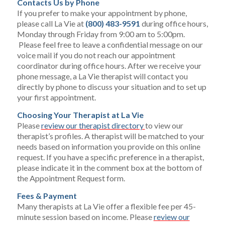
Contacts Us by Phone
If you prefer to make your appointment by phone,
please call La Vie at
(800) 483-9591
during office hours,
Monday through Friday from 9:00 am to 5:00pm.
Please feel free to leave a confidential message on our
voice mail if you do not reach our appointment
coordinator during office hours. After we receive your
phone message, a La Vie therapist will contact you
directly by phone to discuss your situation and to set up
your first appointment.
Choosing Your Therapist at La Vie
Please
review our therapist directory
to view our
therapist’s profiles. A therapist will be matched to your
needs based on information you provide on this online
request. If you have a specific preference in a therapist,
please indicate it in the comment box at the bottom of
the Appointment Request form.
Fees & Payment
Many therapists at La Vie offer a flexible fee per 45-
minute session based on income. Please
review our