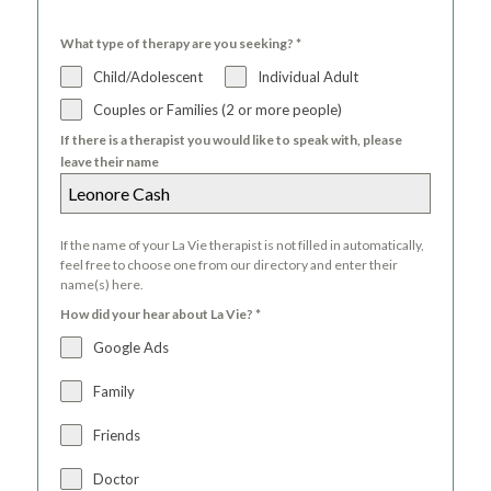
What type of therapy are you seeking?
*
Child/Adolescent
Individual Adult
Couples or Families (2 or more people)
If there is a therapist you would like to speak with, please
leave their name
If the name of your La Vie therapist is not filled in automatically,
feel free to choose one from our directory and enter their
name(s) here.
How did your hear about La Vie?
*
Google Ads
Family
Friends
Doctor