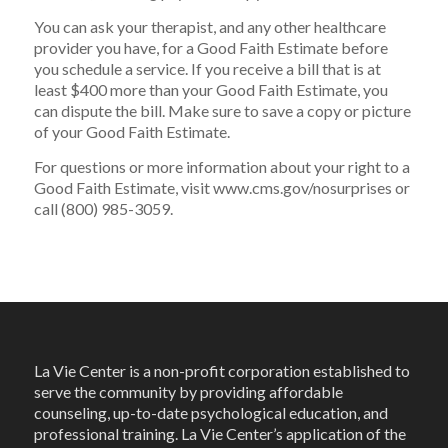
You can ask your therapist, and any other healthcare
provider you have, for a Good Faith Estimate before
you schedule a service. If you receive a bill that is at
least $400 more than your Good Faith Estimate, you
can dispute the bill. Make sure to save a copy or picture
of your Good Faith Estimate.
For questions or more information about your right to a
Good Faith Estimate, visit www.cms.gov/nosurprises or
call (800) 985-3059.
La Vie Center is a non-profit corporation established to
serve the community by providing affordable
counseling, up-to-date psychological education, and
professional training. La Vie Center’s application of the