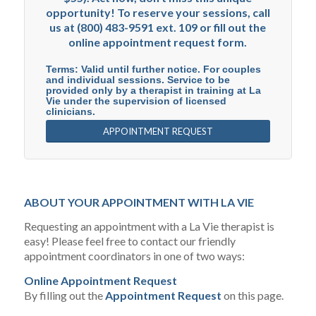
opportunity! To reserve your sessions, call
us at (800) 483-9591 ext. 109 or fill out the
online appointment request form.
Terms: Valid until further notice. For couples
and individual sessions. Service to be
provided only by a therapist in training at La
Vie under the supervision of licensed
clinicians.
APPOINTMENT REQUEST
ABOUT YOUR APPOINTMENT WITH LA VIE
Requesting an appointment with a La Vie therapist is
easy! Please feel free to contact our friendly
appointment coordinators in one of two ways:
Online Appointment Request
By filling out the
Appointment Request
on this page.