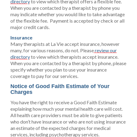
directory
to view which therapist offers a flexible fee.
When you are contacted by a therapist by phone you
may indicate whether you would like to take advantage
of the flexible fee. Payment is accepted by check or all
major credit cards.
Insurance
Many therapists at La Vie accept insurance, however
many, for various reasons, do not. Please
review our
directory
to view which therapists accept insurance.
When you are contacted by a therapist by phone, please
specify whether you plan to use your insurance
coverage to pay for our services.
Notice of Good Faith Estimate of Your
Charges
You have the right to receive a Good Faith Estimate
explaining how much your mental health care will cost.
All health care providers must be able to give patients
who don’t have insurance or who are not using insurance
an estimate of the expected charges for medical
services, including psychotherapy services.