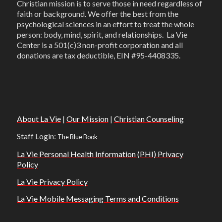
Christian mission is to serve those in need regardless of
faith or background. We offer the best from the
psychological sciences in an effort to treat the whole
person: body, mind, spirit, and relationships. La Vie
Center is a 501(c)3 non-profit corporation and all
donations are tax deductible, EIN #95-4408335.
About La Vie
|
Our Mission
|
Christian Counseling
Staff Login:
The Blue Book
La Vie Personal Health Information (PHI) Privacy
Policy
La Vie Privacy Policy
La Vie Mobile Messaging Terms and Conditions