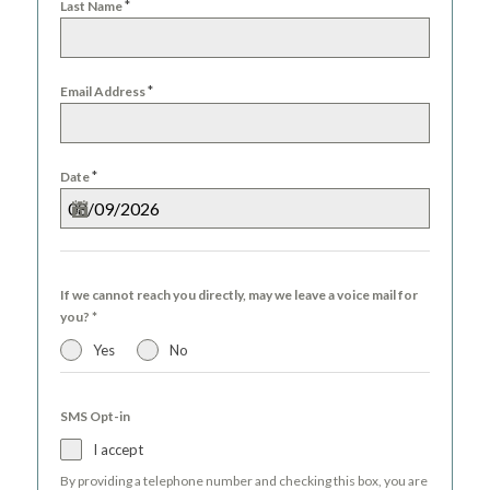
*
Last Name
*
Email Address
*
Date
If we cannot reach you directly, may we leave a voice mail for
you?
*
Yes
No
SMS Opt-in
I accept
By providing a telephone number and checking this box, you are