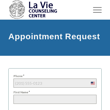
Appointment Request
*
Phone
United
States
*
First Name
+1