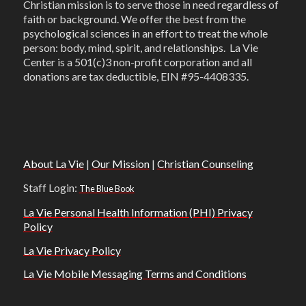
Christian mission is to serve those in need regardless of
faith or background. We offer the best from the
psychological sciences in an effort to treat the whole
person: body, mind, spirit, and relationships. La Vie
Center is a 501(c)3 non-profit corporation and all
donations are tax deductible, EIN #95-4408335.
About La Vie
|
Our Mission
|
Christian Counseling
Staff Login:
The Blue Book
La Vie Personal Health Information (PHI) Privacy
Policy
La Vie Privacy Policy
La Vie Mobile Messaging Terms and Conditions