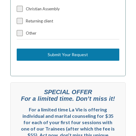
Christian Assembly
Returning client
Other
Submit Your Request
SPECIAL OFFER
For a limited time. Don’t miss it!
For a limited time La Vie is offering
individual and marital counseling for $35
for each of your first four sessions with
one of our Trainees (after which the fee is
$55). Act now, don’t miss this unique