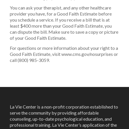
You can ask your therapist, and any other healthcare
provider you have, for a Good Faith Estimate before
you schedule a service. If you receive a bill that is at
least $400 more than your Good Faith Estimate, you
can dispute the bill. Make sure to save a copy or picture
of your Good Faith Estimate.
For questions or more information about your right to a
Good Faith Estimate, visit www.cms.gov/nosurprises or
call (800) 985-3059.
La Vie Center is a non-profit corporation established to
serve the community by providing affordable
counseling, up-to-date psychological education, and
professional training. La Vie Center’s application of the