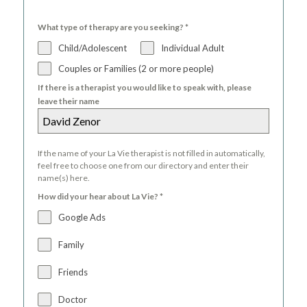
What type of therapy are you seeking?
*
Child/Adolescent
Individual Adult
Couples or Families (2 or more people)
If there is a therapist you would like to speak with, please
leave their name
If the name of your La Vie therapist is not filled in automatically,
feel free to choose one from our directory and enter their
name(s) here.
How did your hear about La Vie?
*
Google Ads
Family
Friends
Doctor