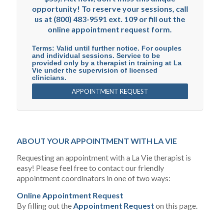
opportunity! To reserve your sessions, call
us at (800) 483-9591 ext. 109 or fill out the
online appointment request form.
Terms: Valid until further notice. For couples
and individual sessions. Service to be
provided only by a therapist in training at La
Vie under the supervision of licensed
clinicians.
APPOINTMENT REQUEST
ABOUT YOUR APPOINTMENT WITH LA VIE
Requesting an appointment with a La Vie therapist is
easy! Please feel free to contact our friendly
appointment coordinators in one of two ways:
Online Appointment Request
By filling out the
Appointment Request
on this page.