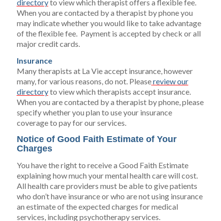
directory
to view which therapist offers a flexible fee.
When you are contacted by a therapist by phone you
may indicate whether you would like to take advantage
of the flexible fee. Payment is accepted by check or all
major credit cards.
Insurance
Many therapists at La Vie accept insurance, however
many, for various reasons, do not. Please
review our
directory
to view which therapists accept insurance.
When you are contacted by a therapist by phone, please
specify whether you plan to use your insurance
coverage to pay for our services.
Notice of Good Faith Estimate of Your
Charges
You have the right to receive a Good Faith Estimate
explaining how much your mental health care will cost.
All health care providers must be able to give patients
who don’t have insurance or who are not using insurance
an estimate of the expected charges for medical
services, including psychotherapy services.