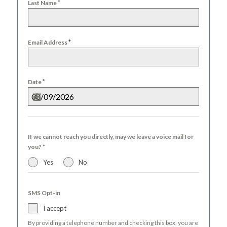
*
Last Name
*
Email Address
*
Date
If we cannot reach you directly, may we leave a voice mail for
you?
*
Yes
No
SMS Opt-in
I accept
By providing a telephone number and checking this box, you are