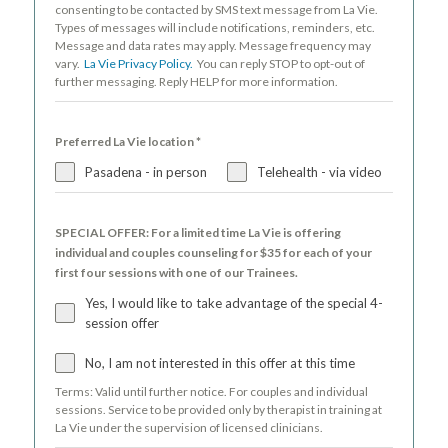
consenting to be contacted by SMS text message from La Vie.
Types of messages will include notifications, reminders, etc.
Message and data rates may apply. Message frequency may
vary.
La Vie Privacy Policy.
You can reply STOP to opt-out of
further messaging. Reply HELP for more information.
Preferred La Vie location
*
Pasadena - in person
Telehealth - via video
SPECIAL OFFER: For a limited time La Vie is offering
individual and couples counseling for $35 for each of your
first four sessions with one of our Trainees.
Yes, I would like to take advantage of the special 4-
session offer
No, I am not interested in this offer at this time
Terms: Valid until further notice. For couples and individual
sessions. Service to be provided only by therapist in training at
La Vie under the supervision of licensed clinicians.