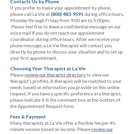
Contacts Us by Phone
If you prefer to make your appointment by phone,
please call La Vie at
(800) 483-9591
during office hours,
Monday through Friday from 9:00 am to 5:00pm.
Please feel free to leave a confidential message on our
voice mail if you do not reach our appointment
coordinator during office hours. After we receive your
phone message, a La Vie therapist will contact you
directly by phone to discuss your situation and to set up
your first appointment.
Choosing Your Therapist at La Vie
Please
review our therapist directory
to view our
therapist’s profiles. A therapist will be matched to your
needs based on information you provide on this online
request. If you have a specific preference in a therapist,
please indicate it in the comment box at the bottom of
the Appointment Request form.
Fees & Payment
Many therapists at La Vie offer a flexible fee per 45-
minute session based on income. Please
review our