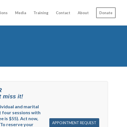
ions
Media
Training
Contact
About
Donate
R
 miss it!
dividual and marital
t four sessions with
e is $55). Act now,
APPOINTMENT REQUEST
 To reserve your