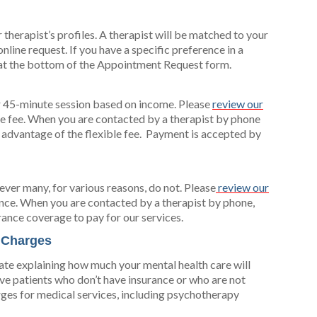
 therapist’s profiles. A therapist will be matched to your
line request. If you have a specific preference in a
x at the bottom of the Appointment Request form.
er 45-minute session based on income. Please
review our
ble fee. When you are contacted by a therapist by phone
 advantage of the flexible fee. Payment is accepted by
ver many, for various reasons, do not. Please
review our
nce. When you are contacted by a therapist by phone,
rance coverage to pay for our services.
r Charges
ate explaining how much your mental health care will
ive patients who don’t have insurance or who are not
rges for medical services, including psychotherapy