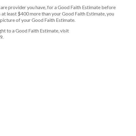
care provider you have, for a Good Faith Estimate before
t is at least $400 more than your Good Faith Estimate, you
r picture of your Good Faith Estimate.
ht to a Good Faith Estimate, visit
9.