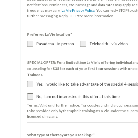
notifications, reminders, etc. Message and data rates may apply. M
frequency may vary.
La Vie Privacy Policy.
You can reply STOP to opt
further messaging. Reply HELP for more information.
Preferred La Vie location
*
Pasadena - in person
Telehealth - via video
SPECIAL OFFER: For a limited time La Vie is offering individual an
counseling for $35 for each of your first four sessions with one o
Trainees.
Yes, I would like to take advantage of the special 4-sessi
No, I am not interested in this offer at this time
Terms: Valid until further notice. For couples and individual session
to be provided only by therapist in training at La Vie under the superv
licensed clinicians.
What type of therapy are you seeking?
*