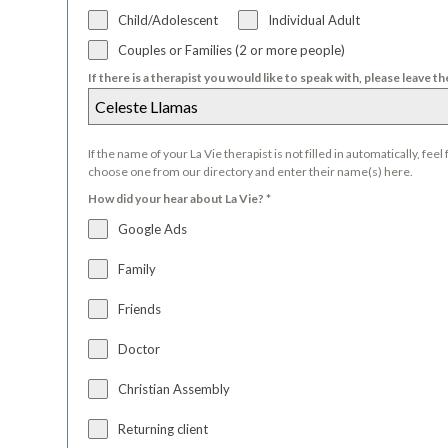
Child/Adolescent
Individual Adult
Couples or Families (2 or more people)
If there is a therapist you would like to speak with, please leave t
If the name of your La Vie therapist is not filled in automatically, feel 
choose one from our directory and enter their name(s) here.
How did your hear about La Vie?
*
Google Ads
Family
Friends
Doctor
Christian Assembly
Returning client