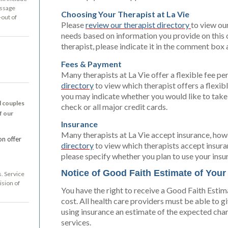
essage
Choosing Your Therapist at La Vie
-out of
Please
review our therapist directory
to view our
needs based on information you provide on this on
therapist, please indicate it in the comment bo
Fees & Payment
Many therapists at La Vie offer a flexible fee p
directory
to view which therapist offers a flexi
you may indicate whether you would like to take
d couples
check or all major credit cards.
f our
Insurance
Many therapists at La Vie accept insurance, howe
on offer
directory
to view which therapists accept insura
please specify whether you plan to use your insu
Notice of Good Faith Estimate of You
s. Service
ision of
You have the right to receive a Good Faith Estim
cost. All health care providers must be able to g
using insurance an estimate of the expected cha
services.