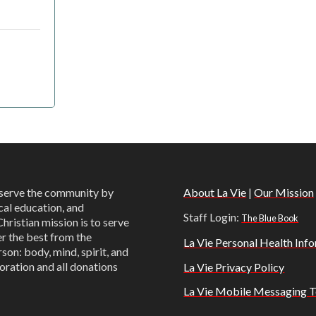
o serve the community by
About La Vie
|
Our Mission
cal education, and
Staff Login:
The Blue Book
Christian mission is to serve
er the best from the
La Vie Personal Health Info
son: body, mind, spirit, and
oration and all donations
La Vie Privacy Policy
La Vie Mobile Messaging T