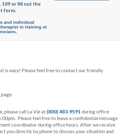
 109 or fill out the
t form.
es and individual
herapist in training at
nicians.
 is easy! Please feel free to contact our friendly
s page.
 please call La Vie at
(800) 483-9591
during office
:00pm. Please feel free to leave a confidential message
tment coordinator during office hours. After we receive
act you directly by phone to discuss your situation and