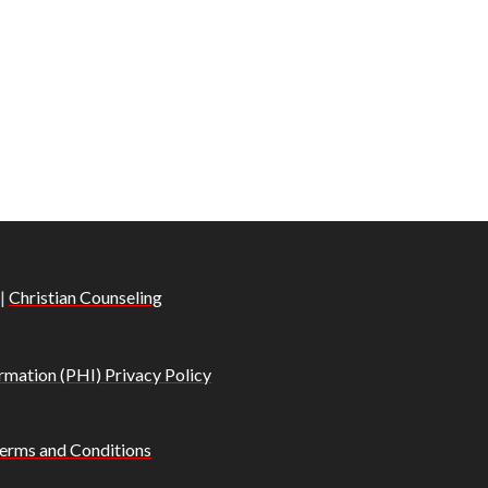
|
Christian Counseling
rmation (PHI) Privacy Policy
erms and Conditions