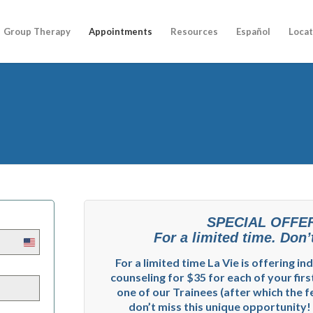
Group Therapy
Appointments
Resources
Español
Locat
SPECIAL OFFE
For a limited time. Don’t
United
States
For a limited time La Vie is offering in
+1
counseling for $35 for each of your firs
one of our Trainees (after which the fe
don’t miss this unique opportunity!