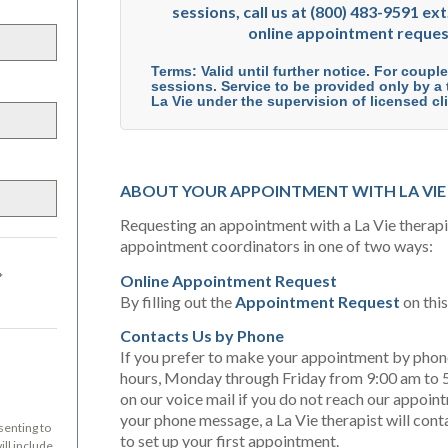
sessions, call us at (800) 483-9591 ext.
online appointment reques
Terms: Valid until further notice. For coupl
sessions. Service to be provided only by a t
La Vie under the supervision of licensed cli
ABOUT YOUR APPOINTMENT WITH LA VIE
Requesting an appointment with a La Vie therapist
appointment coordinators in one of two ways:
*
Online Appointment Request
By filling out the
Appointment Request
on thi
Contacts Us by Phone
If you prefer to make your appointment by phone,
hours, Monday through Friday from 9:00 am to 5
on our voice mail if you do not reach our appoin
your phone message, a La Vie therapist will cont
senting to
to set up your first appointment.
ll include