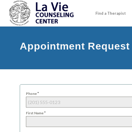
Find a Therapist
Appointment Request
*
Phone
*
First Name