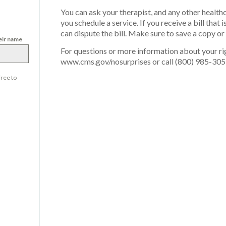
You can ask your therapist, and any other health
you schedule a service. If you receive a bill tha
can dispute the bill. Make sure to save a copy o
heir name
For questions or more information about your rig
www.cms.gov/nosurprises or call (800) 985-305
free to