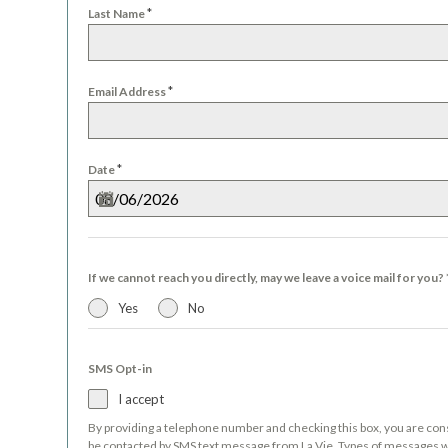
*
Last Name
*
Email Address
*
Date
If we cannot reach you directly, may we leave a voice mail for you?
Yes
No
SMS Opt-in
I accept
By providing a telephone number and checking this box, you are con
be contacted by SMS text message from La Vie. Types of messages wi