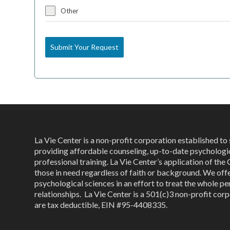
Other
Submit Your Request
La Vie Center is a non-profit corporation established t
providing affordable counseling, up-to-date psychologi
professional training. La Vie Center’s application of the 
those in need regardless of faith or background. We off
psychological sciences in an effort to treat the whole per
relationships. La Vie Center is a 501(c)3 non-profit corp
are tax deductible, EIN #95-4408335.